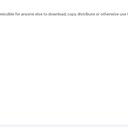
ssible for anyone else to download, copy, distribute or otherwise use t