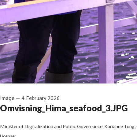
Image
—
4 February 2026
Omvisning_Hima_seafood_3.JPG
Minister of Digitalization and Public Governance, Karianne Tung, d
Pernille Bjørnstad
License: