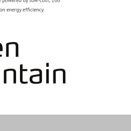
e powered by low-cost, 100
n energy efficiency.