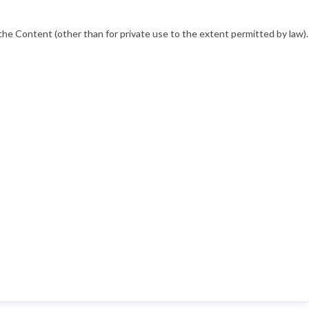
he Content (other than for private use to the extent permitted by law).