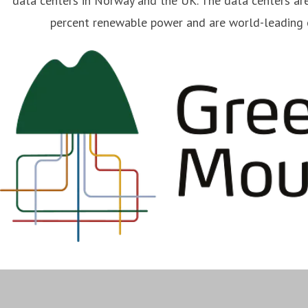
data centers in Norway and the UK. The data centers ar
percent renewable power and are world-leading o