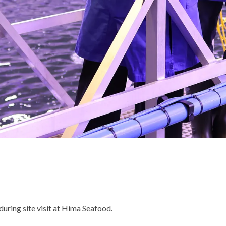
uring site visit at Hima Seafood.