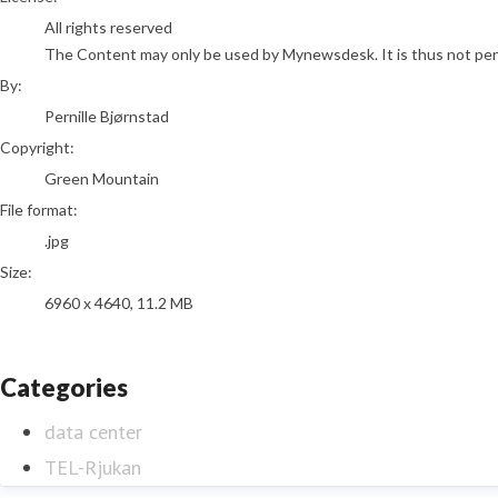
All rights reserved
The Content may only be used by Mynewsdesk. It is thus not permi
By:
Pernille Bjørnstad
Copyright:
Green Mountain
File format:
.jpg
Size:
6960 x 4640, 11.2 MB
Categories
data center
TEL-Rjukan