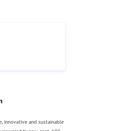
n
e, innovative and sustainable