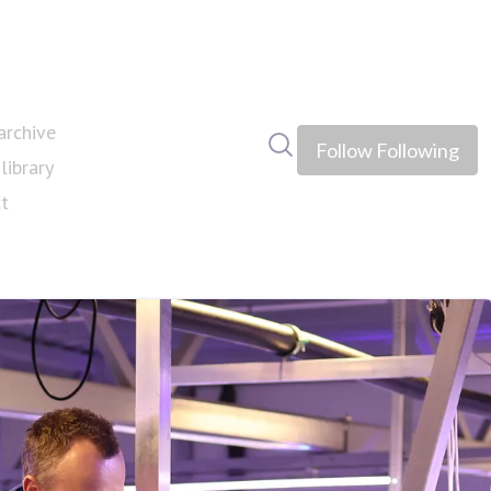
rchive
Search in newsroom
Follow
Following
library
t