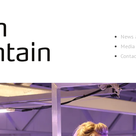
News a
Media 
Contac