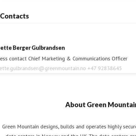
Contacts
ette Berger Gulbrandsen
ess contact
Chief Marketing & Communications Officer
ette.gulbrandsen@greenmountain.no
+47 92838645
About Green Mountai
Green Mountain designs, builds and operates highly secur