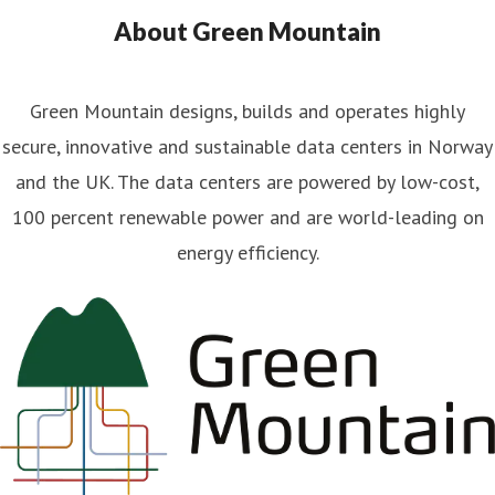
About Green Mountain
Green Mountain designs, builds and operates highly
secure, innovative and sustainable data centers in Norway
and the UK. The data centers are powered by low-cost,
100 percent renewable power and are world-leading on
energy efficiency.